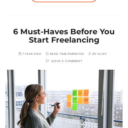
6 Must-Haves Before You
Start Freelancing
1 YEAR AGO
READ TIME:
6MINUTES
BY
AIJAY
LEAVE A COMMENT