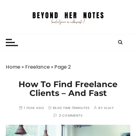
S
k
i
p
Beyond Her Notes
Your guide to freelancing better and traveling
t
smarter.
o
c
o
n
Home
»
Freelance
»
Page 2
t
e
How To Find Freelance
n
Clients – And Fast
t
1 YEAR AGO
READ TIME:
11MINUTES
BY
AIJAY
2 COMMENTS