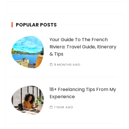
POPULAR POSTS
Your Guide To The French
Riviera: Travel Guide, Itinerary
& Tips
9 MONTHS AGO
18+ Freelancing Tips From My
Experience
1 YEAR AGO