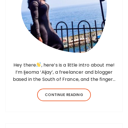
Hey there
, here’s is a little intro about me!
I’m Ijeoma ‘Aijay’, a freelancer and blogger
based in the South of France, and the fingers
behind this blog. I created Beyond Her
Notes in 2022 to share my knowledge and
CONTINUE READING
experiences from…