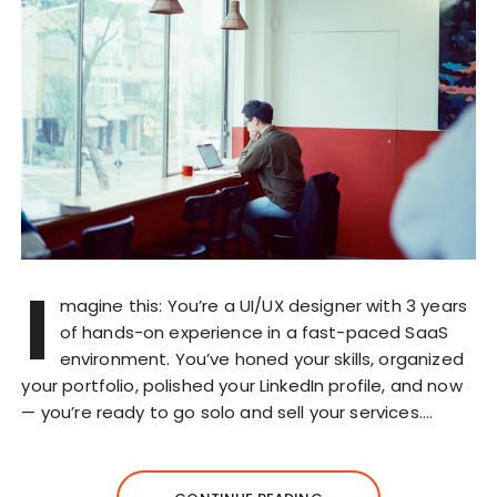
I
magine this: You’re a UI/UX designer with 3 years
of hands-on experience in a fast-paced SaaS
environment. You’ve honed your skills, organized
your portfolio, polished your LinkedIn profile, and now
— you’re ready to go solo and sell your services….