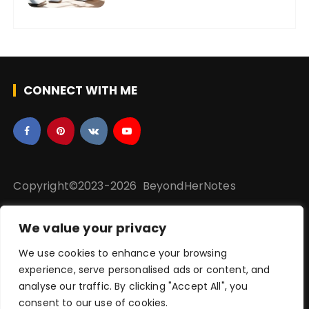
CONNECT WITH ME
Copyright©2023-2026 BeyondHerNotes
We value your privacy
Privacy Policy
|
Disclaime
r
|
Terms & Conditions |
We use cookies to enhance your browsing
Sitemap
experience, serve personalised ads or content, and
analyse our traffic. By clicking "Accept All", you
consent to our use of cookies.