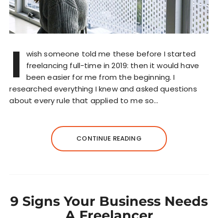
I
wish someone told me these before I started
freelancing full-time in 2019: then it would have
been easier for me from the beginning. I
researched everything I knew and asked questions
about every rule that applied to me so…
CONTINUE READING
9 Signs Your Business Needs
A Freelancer