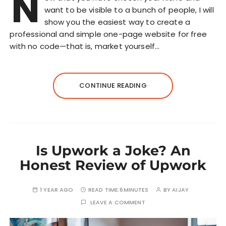
N
want to be visible to a bunch of people, I will
show you the easiest way to create a
professional and simple one-page website for free
with no code—that is, market yourself…
CONTINUE READING
Is Upwork a Joke? An
Honest Review of Upwork
1 YEAR AGO
READ TIME:
6MINUTES
BY
AIJAY
LEAVE A COMMENT