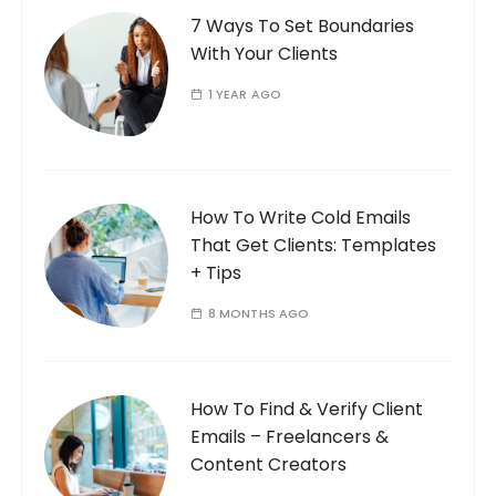
7 Ways To Set Boundaries
With Your Clients
1 YEAR AGO
How To Write Cold Emails
That Get Clients: Templates
+ Tips
8 MONTHS AGO
How To Find & Verify Client
Emails – Freelancers &
Content Creators