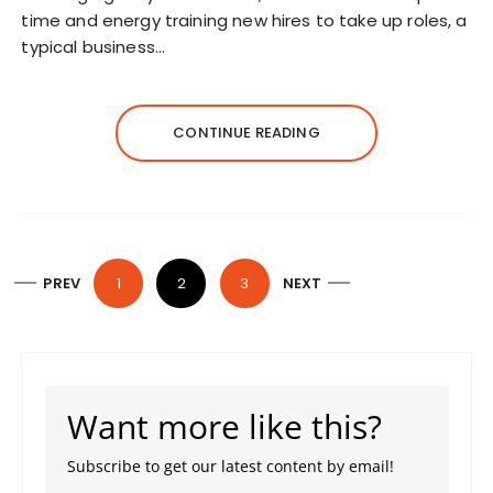
time and energy training new hires to take up roles, a
typical business…
CONTINUE READING
P
PREV
1
2
3
NEXT
o
s
t
s
Want more like this?
p
a
Subscribe to get our latest content by email!