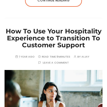
CONTINUE READING
How To Use Your Hospitality
Experience to Transition To
Customer Support
1 YEAR AGO
READ TIME:
9MINUTES
BY
AIJAY
LEAVE A COMMENT