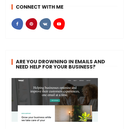
CONNECT WITH ME
ARE YOU DROWNING IN EMAILS AND
NEED HELP FOR YOUR BUSINESS?