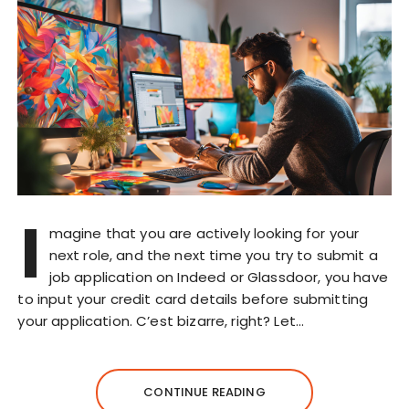
I
magine that you are actively looking for your
next role, and the next time you try to submit a
job application on Indeed or Glassdoor, you have
to input your credit card details before submitting
your application. C’est bizarre, right? Let…
CONTINUE READING