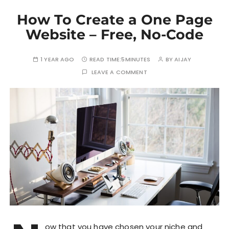
How To Create a One Page
Website – Free, No-Code
1 YEAR AGO
READ TIME:
5MINUTES
BY
AIJAY
LEAVE A COMMENT
ow that you have chosen your niche and