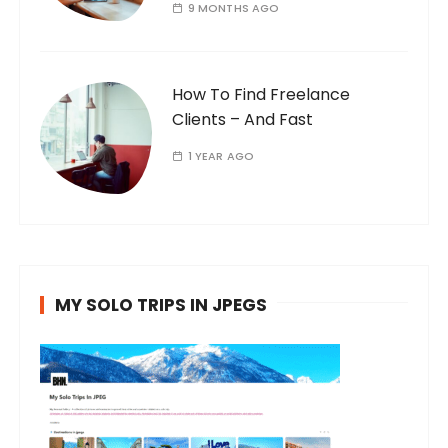
9 MONTHS AGO
How To Find Freelance
Clients – And Fast
1 YEAR AGO
MY SOLO TRIPS IN JPEGS