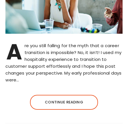
A
re you still falling for the myth that a career
transition is impossible? No, it isn’t! I used my
hospitality experience to transition to
customer support effortlessly and I hope this post
changes your perspective. My early professional days
were…
CONTINUE READING