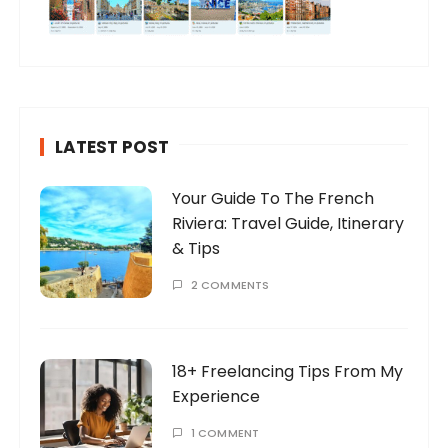
LATEST POST
Your Guide To The French
Riviera: Travel Guide, Itinerary
& Tips
2 COMMENTS
18+ Freelancing Tips From My
Experience
1 COMMENT