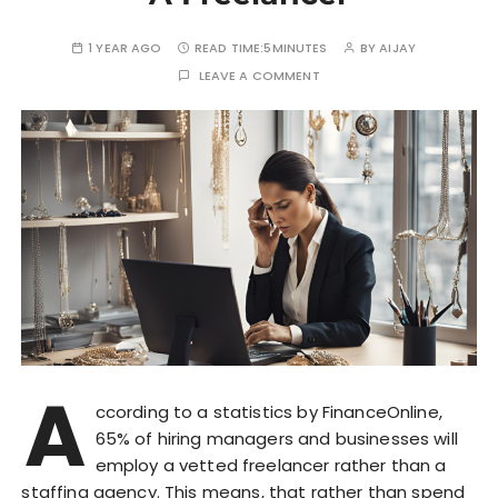
1 YEAR AGO
READ TIME:
5MINUTES
BY
AIJAY
LEAVE A COMMENT
A
ccording to a statistics by FinanceOnline,
65% of hiring managers and businesses will
employ a vetted freelancer rather than a
staffing agency. This means, that rather than spend