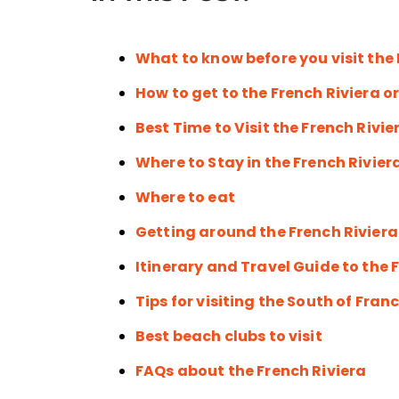
What to know before you visit the 
How to get to the French Riviera o
Best Time to Visit the French Rivie
Where to Stay in the French Rivier
Where to eat
Getting around the French Riviera
Itinerary and Travel Guide to the 
Tips for visiting the South of Fran
Best beach clubs to visit
FAQs about the French Riviera