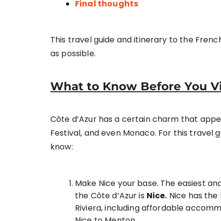
Final thoughts
This travel guide and itinerary to the French 
as possible.
What to Know Before You Vis
Côte d’Azur has a certain charm that appeal
Festival, and even Monaco. For this travel 
know:
Make Nice your base. The easiest and c
the Côte d’Azur is
Nice.
Nice has the 
Riviera, including affordable accomm
Nice to Menton.