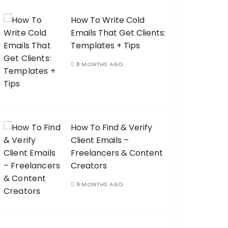
How To Write Cold
Emails That Get Clients:
Templates + Tips
8 MONTHS AGO
How To Find & Verify
Client Emails –
Freelancers & Content
Creators
9 MONTHS AGO