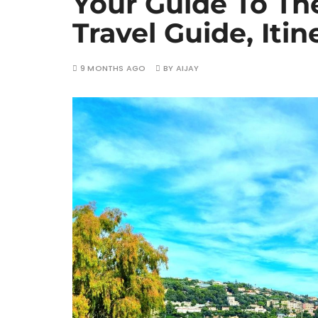
Your Guide To The
Travel Guide, Itin
9 MONTHS AGO
BY
AIJAY