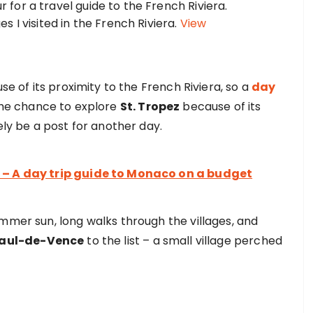
 I visited in the French Riviera.
View
se of its proximity to the French Riviera, so a
day
 the chance to explore
St. Tropez
because of its
ely be a post for another day.
 – A day trip guide to Monaco on a budget
mmer sun, long walks through the villages, and
Paul-de-Vence
to the list – a small village perched