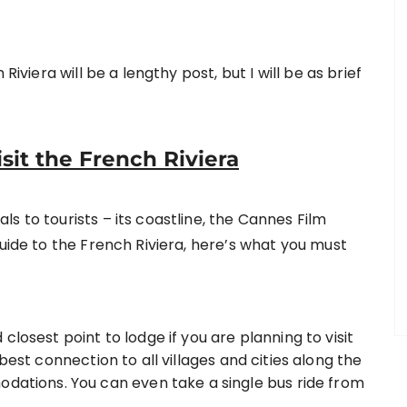
Riviera will be a lengthy post, but I will be as brief
it the French Riviera
s to tourists – its coastline, the Cannes Film
guide to the French Riviera, here’s what you must
losest point to lodge if you are planning to visit
best connection to all villages and cities along the
odations. You can even take a single bus ride from