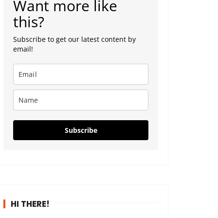
Want more like
this?
Subscribe to get our latest content by
email!
Subscribe
HI THERE!