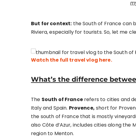
my
But for context:
the South of France can 
Riviera, especially for tourists. So, let me cle
Watch the full travel vlog here.
What’s the difference betwee
The
South of France
refers to cities and 
Italy and Spain.
Provence,
short for Proven
the south of France that is mostly vineyards,
also Côte d’Azur, includes cities along the 
region to Menton.