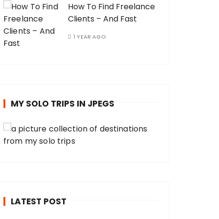
How To Find Freelance
Clients – And Fast
1 YEAR AGO
MY SOLO TRIPS IN JPEGS
LATEST POST