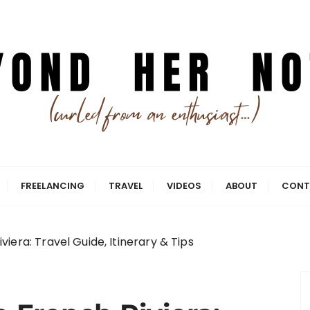
ing smarter.
Notes
FREELANCING
TRAVEL
VIDEOS
ABOUT
CONT
iera: Travel Guide, Itinerary & Tips