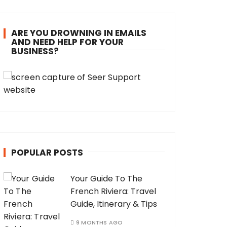
ARE YOU DROWNING IN EMAILS
AND NEED HELP FOR YOUR
BUSINESS?
POPULAR POSTS
Your Guide To The
French Riviera: Travel
Guide, Itinerary & Tips
9 MONTHS AGO