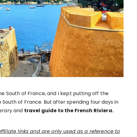
he South of France, and I kept putting off the
 South of France. But after spending four days in
nerary and
travel guide to the French Riviera.
affiliate links and are only used as a reference to