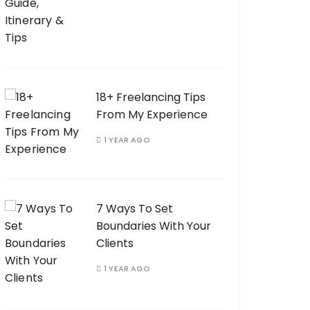
18+ Freelancing Tips
From My Experience
1 YEAR AGO
7 Ways To Set
Boundaries With Your
Clients
1 YEAR AGO