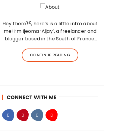
Hey there👋, here’s is a little intro about
me! I’m Ijeoma ‘Aijay’, a freelancer and
blogger based in the South of France,
and the fingers behind this blog. I
created Beyond Her Notes in 2022 to
CONTINUE READING
share my knowledge and experiences
from…
CONNECT WITH ME