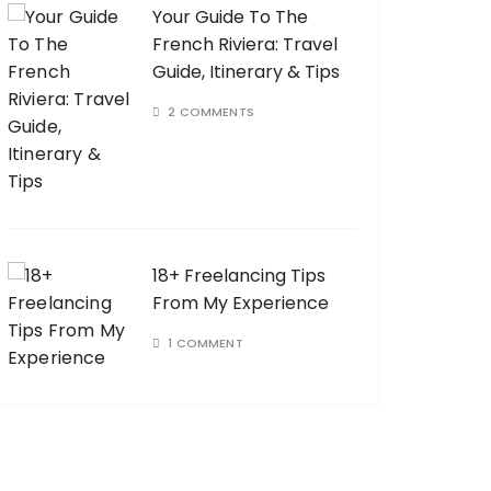
Your Guide To The
French Riviera: Travel
Guide, Itinerary & Tips
2 COMMENTS
18+ Freelancing Tips
From My Experience
1 COMMENT