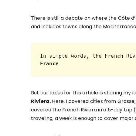
There is still a debate on where the Côte d
and includes towns along the Mediterranea
In simple words, the French Riv
France
But our focus for this article is sharing my i
Riviera.
Here, I covered cities from Grasse, 
covered the French Riviera in a 5-day trip (i
traveling, a week is enough to cover major c