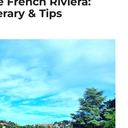
 French Riviera:
erary & Tips