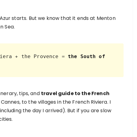
’Azur starts. But we know that it ends at Menton
n Sea.
iera + the Provence = 
the South of 
tinerary, tips, and
travel guide to the French
Cannes, to the villages in the French Riviera. I
ncluding the day I arrived). But if you are slow
ities.