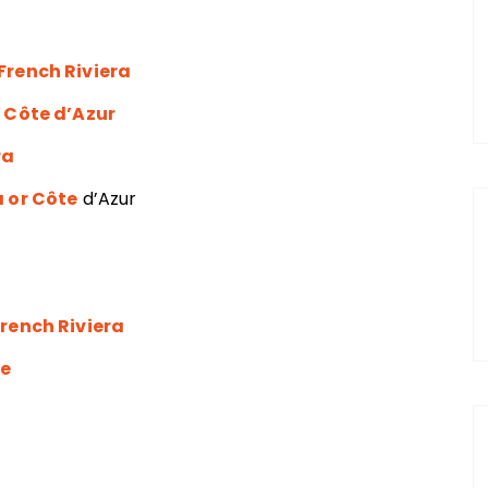
French Riviera
r Côte d’Azur
ra
a or Côte
d’Azur
French Riviera
ce