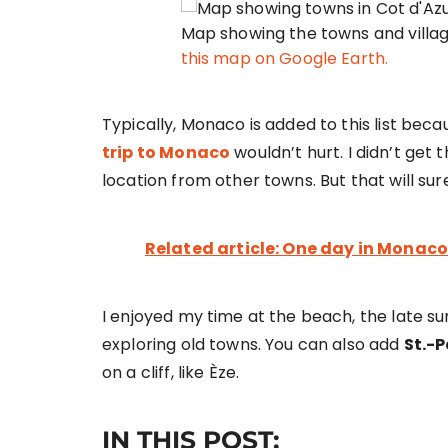
Map showing the towns and villages
this map on Google Earth.
Typically, Monaco is added to this list becau
trip to Monaco
wouldn’t hurt. I didn’t get
location from other towns. But that will sur
Related article: One day in Monaco
I enjoyed my time at the beach, the late su
exploring old towns. You can also add
St.-
on a cliff, like Èze.
IN THIS POST: