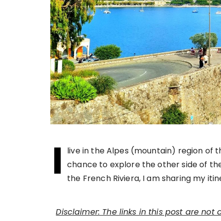
I
live in the Alpes (mountain) region of t
chance to explore the other side of the
the French Riviera, I am sharing my iti
Disclaimer: The links in this post are not 