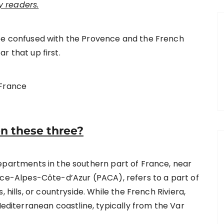
 readers.
be confused with the Provence and the French
ar that up first.
n these three?
departments in the southern part of France, near
ce-Alpes-Côte-d’Azur (PACA), refers to a part of
 hills, or countryside. While the French Riviera,
Mediterranean coastline, typically from the Var