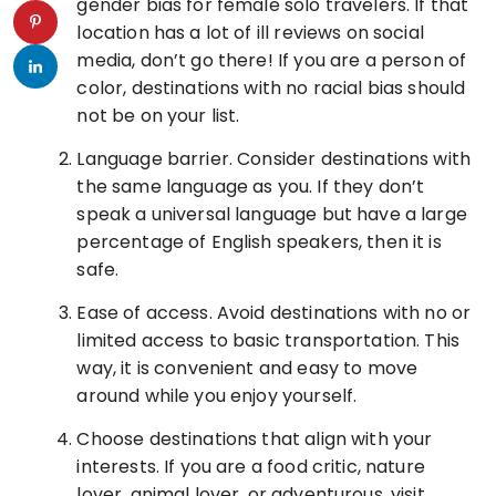
gender bias for female solo travelers. If that
location has a lot of ill reviews on social
media, don’t go there! If you are a person of
color, destinations with no racial bias should
not be on your list.
Language barrier. Consider destinations with
the same language as you. If they don’t
speak a universal language but have a large
percentage of English speakers, then it is
safe.
Ease of access. Avoid destinations with no or
limited access to basic transportation. This
way, it is convenient and easy to move
around while you enjoy yourself.
Choose destinations that align with your
interests. If you are a food critic, nature
lover, animal lover, or adventurous, visit