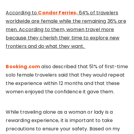
According to
Condor Ferries,
64% of travelers
worldwide are female while the remaining 36% are
men. According to them, women travel more
because they cherish their time to explore new
frontiers and do what they want.
Booking.com
also described that 51% of first-time
solo female travelers said that they would repeat
the experience within 12 months and that these
women enjoyed the confidence it gave them.
While traveling alone as a woman or lady is a
rewarding experience, it is important to take
precautions to ensure your safety. Based on my