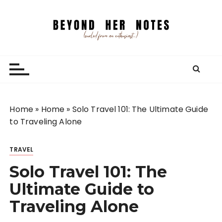
S
k
i
p
Beyond Her Notes
Your guide to freelancing better and traveling
t
smarter.
o
c
o
n
Home
»
Home
»
Solo Travel 101: The Ultimate Guide
t
to Traveling Alone
e
n
TRAVEL
t
Solo Travel 101: The
Ultimate Guide to
Traveling Alone