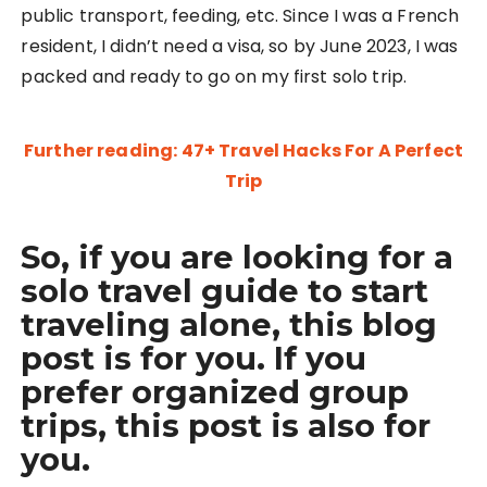
public transport, feeding, etc. Since I was a French
resident, I didn’t need a visa, so by June 2023, I was
packed and ready to go on my first solo trip.
Further reading: 47+ Travel Hacks For A Perfect
Trip
So, if you are looking for a
solo travel guide to start
traveling alone, this blog
post is for you. If you
prefer organized group
trips, this post is also for
you.