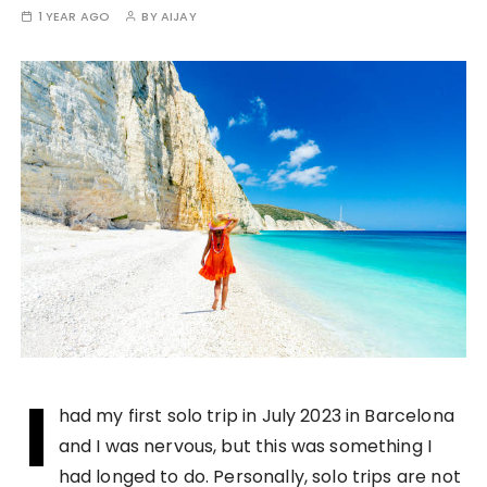
1 YEAR AGO
BY
AIJAY
I
had my first solo trip in July 2023 in Barcelona
and I was nervous, but this was something I
had longed to do. Personally, solo trips are not