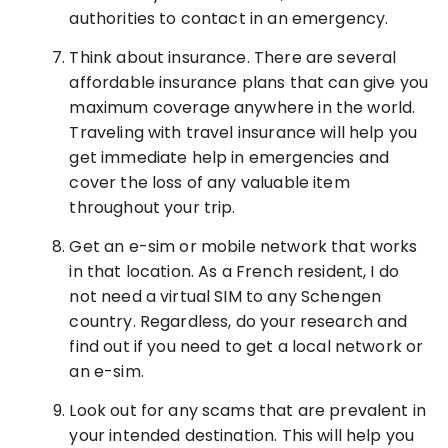
authorities to contact in an emergency.
Think about insurance. There are several
affordable insurance plans that can give you
maximum coverage anywhere in the world.
Traveling with travel insurance will help you
get immediate help in emergencies and
cover the loss of any valuable item
throughout your trip.
Get an e-sim or mobile network that works
in that location. As a French resident, I do
not need a virtual SIM to any Schengen
country. Regardless, do your research and
find out if you need to get a local network or
an e-sim.
Look out for any scams that are prevalent in
your intended destination. This will help you