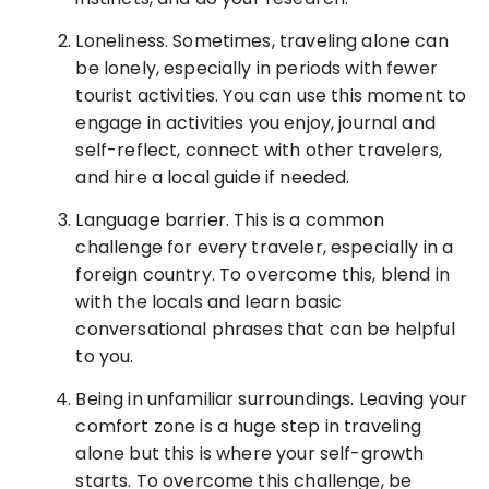
Loneliness. Sometimes, traveling alone can
be lonely, especially in periods with fewer
tourist activities. You can use this moment to
engage in activities you enjoy, journal and
self-reflect, connect with other travelers,
and hire a local guide if needed.
Language barrier. This is a common
challenge for every traveler, especially in a
foreign country. To overcome this, blend in
with the locals and learn basic
conversational phrases that can be helpful
to you.
Being in unfamiliar surroundings. Leaving your
comfort zone is a huge step in traveling
alone but this is where your self-growth
starts. To overcome this challenge, be