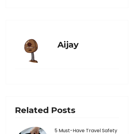
Aijay
Related Posts
5 Must-Have Travel Safety