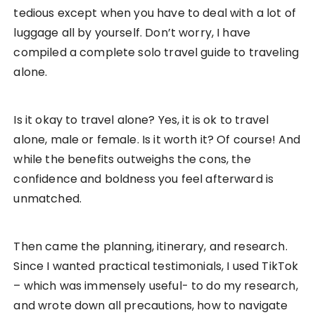
tedious except when you have to deal with a lot of
luggage all by yourself. Don’t worry, I have
compiled a complete solo travel guide to traveling
alone.
Is it okay to travel alone? Yes, it is ok to travel
alone, male or female. Is it worth it? Of course! And
while the benefits outweighs the cons, the
confidence and boldness you feel afterward is
unmatched.
Then came the planning, itinerary, and research.
Since I wanted practical testimonials, I used TikTok
– which was immensely useful- to do my research,
and wrote down all precautions, how to navigate