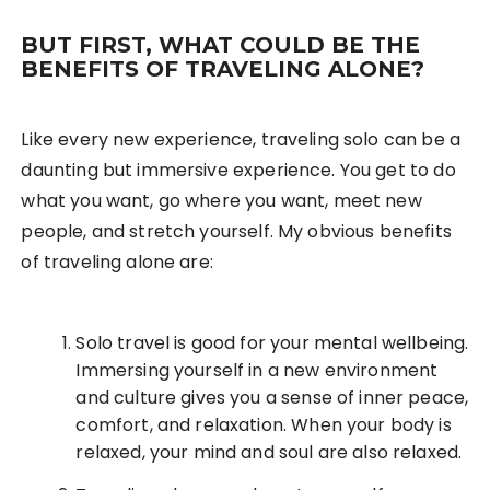
BUT FIRST, WHAT COULD BE THE
BENEFITS OF TRAVELING ALONE?
Like every new experience, traveling solo can be a
daunting but immersive experience. You get to do
what you want, go where you want, meet new
people, and stretch yourself. My obvious benefits
of traveling alone are:
Solo travel is good for your mental wellbeing.
Immersing yourself in a new environment
and culture gives you a sense of inner peace,
comfort, and relaxation. When your body is
relaxed, your mind and soul are also relaxed.