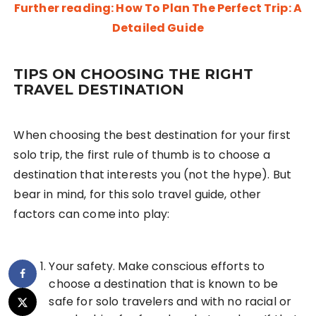
Further reading: How To Plan The Perfect Trip: A
Detailed Guide
TIPS ON CHOOSING THE RIGHT
TRAVEL DESTINATION
When choosing the best destination for your first
solo trip, the first rule of thumb is to choose a
destination that interests you (not the hype). But
bear in mind, for this solo travel guide, other
factors can come into play:
Your safety. Make conscious efforts to
choose a destination that is known to be
safe for solo travelers and with no racial or