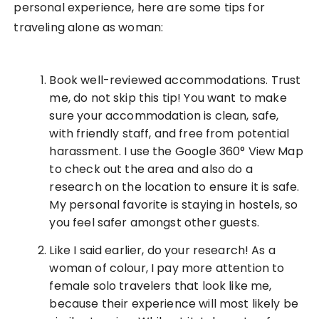
personal experience, here are some tips for
traveling alone as woman:
Book well-reviewed accommodations. Trust
me, do not skip this tip! You want to make
sure your accommodation is clean, safe,
with friendly staff, and free from potential
harassment. I use the Google 360° View Map
to check out the area and also do a
research on the location to ensure it is safe.
My personal favorite is staying in hostels, so
you feel safer amongst other guests.
Like I said earlier, do your research! As a
woman of colour, I pay more attention to
female solo travelers that look like me,
because their experience will most likely be