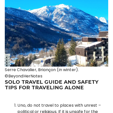
Serre Chavalier, Briançon (in winter).
©BeyondHerNotes
SOLO TRAVEL GUIDE AND SAFETY
TIPS FOR TRAVELING ALONE
Uno, do not travel to places with unrest –
political or religious. If it is unsafe for the