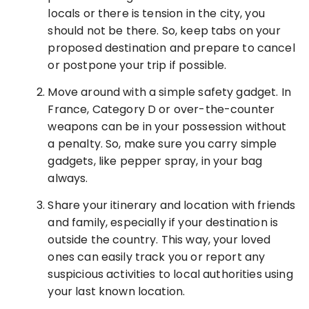
locals or there is tension in the city, you
should not be there. So, keep tabs on your
proposed destination and prepare to cancel
or postpone your trip if possible.
Move around with a simple safety gadget. In
France, Category D or over-the-counter
weapons can be in your possession without
a penalty. So, make sure you carry simple
gadgets, like pepper spray, in your bag
always.
Share your itinerary and location with friends
and family, especially if your destination is
outside the country. This way, your loved
ones can easily track you or report any
suspicious activities to local authorities using
your last known location.