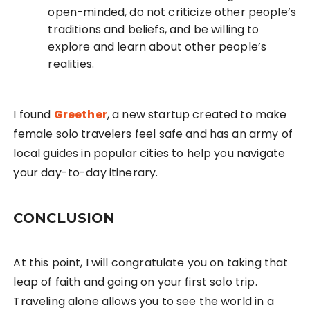
open-minded, do not criticize other people’s
traditions and beliefs, and be willing to
explore and learn about other people’s
realities.
I found
Greether
, a new startup created to make
female solo travelers feel safe and has an army of
local guides in popular cities to help you navigate
your day-to-day itinerary.
CONCLUSION
At this point, I will congratulate you on taking that
leap of faith and going on your first solo trip.
Traveling alone allows you to see the world in a