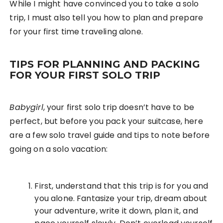
While I might have convinced you to take a solo
trip, I must also tell you how to plan and prepare
for your first time traveling alone.
TIPS FOR PLANNING AND PACKING
FOR YOUR FIRST SOLO TRIP
Babygirl
, your first solo trip doesn’t have to be
perfect, but before you pack your suitcase, here
are a few solo travel guide and tips to note before
going on a solo vacation:
First, understand that this trip is for you and
you alone. Fantasize your trip, dream about
your adventure, write it down, plan it, and