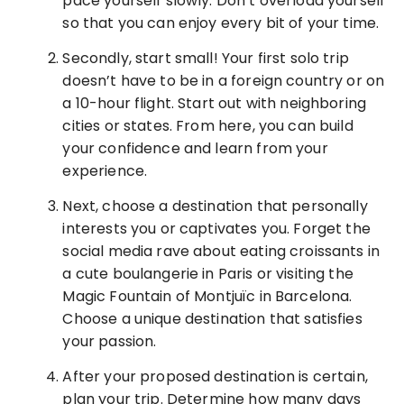
pace yourself slowly. Don’t overload yourself
so that you can enjoy every bit of your time.
Secondly, start small! Your first solo trip
doesn’t have to be in a foreign country or on
a 10-hour flight. Start out with neighboring
cities or states. From here, you can build
your confidence and learn from your
experience.
Next, choose a destination that personally
interests you or captivates you. Forget the
social media rave about eating croissants in
a cute boulangerie in Paris or visiting the
Magic Fountain of Montjuïc in Barcelona.
Choose a unique destination that satisfies
your passion.
After your proposed destination is certain,
plan your trip. Determine how many days