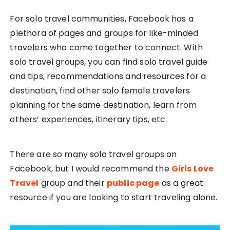
For solo travel communities, Facebook has a
plethora of pages and groups for like-minded
travelers who come together to connect. With
solo travel groups, you can find solo travel guide
and tips, recommendations and resources for a
destination, find other solo female travelers
planning for the same destination, learn from
others’ experiences, itinerary tips, etc.
There are so many solo travel groups on
Facebook, but I would recommend the
Girls Love
Travel
group and their
public page
as a great
resource if you are looking to start traveling alone.