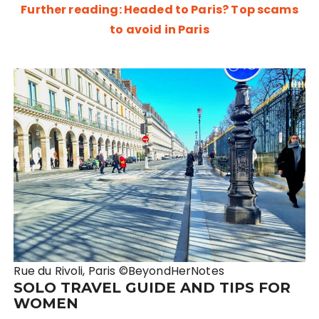
Further reading: Headed to Paris? Top scams
to avoid in Paris
Rue du Rivoli, Paris ©BeyondHerNotes
SOLO TRAVEL GUIDE AND TIPS FOR
WOMEN