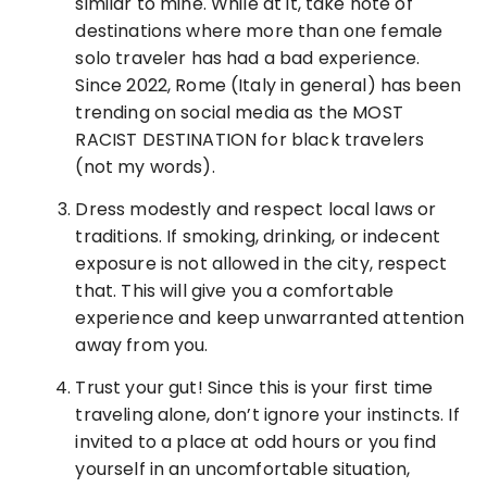
similar to mine. While at it, take note of
destinations where more than one female
solo traveler has had a bad experience.
Since 2022, Rome (Italy in general) has been
trending on social media as the MOST
RACIST DESTINATION for black travelers
(not my words).
Dress modestly and respect local laws or
traditions. If smoking, drinking, or indecent
exposure is not allowed in the city, respect
that. This will give you a comfortable
experience and keep unwarranted attention
away from you.
Trust your gut! Since this is your first time
traveling alone, don’t ignore your instincts. If
invited to a place at odd hours or you find
yourself in an uncomfortable situation,