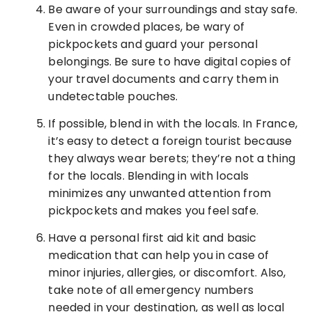
Be aware of your surroundings and stay safe.
Even in crowded places, be wary of
pickpockets and guard your personal
belongings. Be sure to have digital copies of
your travel documents and carry them in
undetectable pouches.
If possible, blend in with the locals. In France,
it’s easy to detect a foreign tourist because
they always wear berets; they’re not a thing
for the locals. Blending in with locals
minimizes any unwanted attention from
pickpockets and makes you feel safe.
Have a personal first aid kit and basic
medication that can help you in case of
minor injuries, allergies, or discomfort. Also,
take note of all emergency numbers
needed in your destination, as well as local