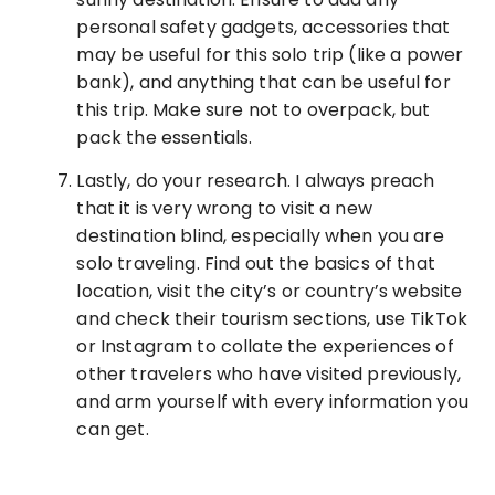
personal safety gadgets, accessories that
may be useful for this solo trip (like a power
bank), and anything that can be useful for
this trip. Make sure not to overpack, but
pack the essentials.
Lastly, do your research. I always preach
that it is very wrong to visit a new
destination blind, especially when you are
solo traveling. Find out the basics of that
location, visit the city’s or country’s website
and check their tourism sections, use TikTok
or Instagram to collate the experiences of
other travelers who have visited previously,
and arm yourself with every information you
can get.