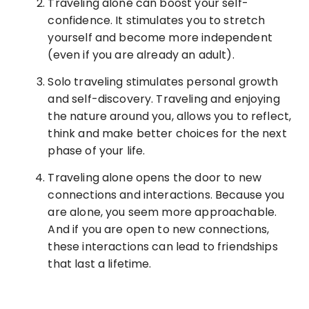
Traveling alone can boost your self-
confidence. It stimulates you to stretch
yourself and become more independent
(even if you are already an adult).
Solo traveling stimulates personal growth
and self-discovery. Traveling and enjoying
the nature around you, allows you to reflect,
think and make better choices for the next
phase of your life.
Traveling alone opens the door to new
connections and interactions. Because you
are alone, you seem more approachable.
And if you are open to new connections,
these interactions can lead to friendships
that last a lifetime.