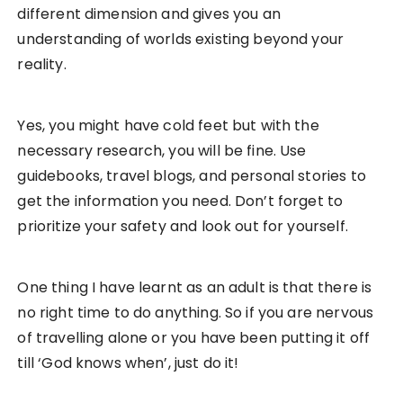
different dimension and gives you an
understanding of worlds existing beyond your
reality.
Yes, you might have cold feet but with the
necessary research, you will be fine. Use
guidebooks, travel blogs, and personal stories to
get the information you need. Don’t forget to
prioritize your safety and look out for yourself.
One thing I have learnt as an adult is that there is
no right time to do anything. So if you are nervous
of travelling alone or you have been putting it off
till ‘God knows when’, just do it!