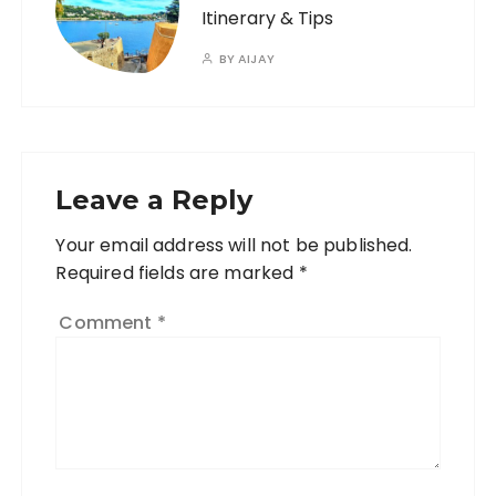
Itinerary & Tips
BY
AIJAY
Leave a Reply
Your email address will not be published.
A
Required fields are marked
l
*
t
Comment
*
e
r
n
a
ti
v
e