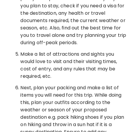
you plan to stay, check if you need a visa for
the destination, any health or travel
documents required, the current weather or
season, etc. Also, find out the best time for
you to travel alone and try planning your trip
during off-peak periods.
Make a list of attractions and sights you
would love to visit and their visiting times,
cost of entry, and any rules that may be
required, etc.
Next, plan your packing and make a list of
items you will need for this trip. While doing
this, plan your outfits according to the
weather or season of your proposed
destination e.g. pack hiking shoes if you plan
on hiking and throw in a sun hat if it is a
sunny destination. Ensure to add any