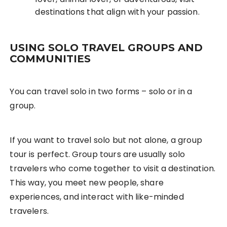
destinations that align with your passion.
USING SOLO TRAVEL GROUPS AND
COMMUNITIES
You can travel solo in two forms – solo or in a
group.
If you want to travel solo but not alone, a group
tour is perfect. Group tours are usually solo
travelers who come together to visit a destination.
This way, you meet new people, share
experiences, and interact with like-minded
travelers.