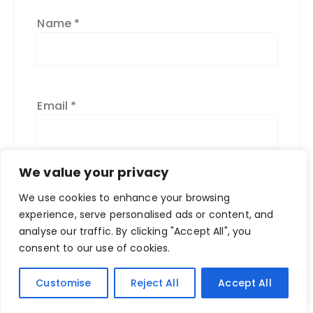
:
Name
*
Email
*
We value your privacy
We use cookies to enhance your browsing
experience, serve personalised ads or content, and
analyse our traffic. By clicking "Accept All", you
consent to our use of cookies.
Customise
Reject All
Accept All