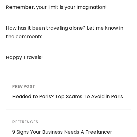
Remember, your limit is your imagination!
How has it been traveling alone? Let me know in
the comments.
Happy Travels!
PREV POST
Headed to Paris? Top Scams To Avoid in Paris
REFERENCES
9 Signs Your Business Needs A Freelancer