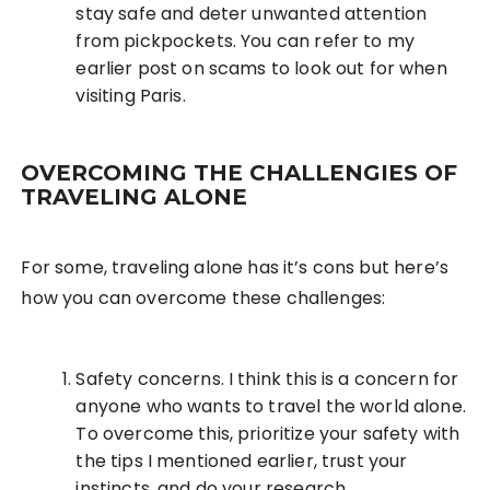
stay safe and deter unwanted attention
from pickpockets. You can refer to my
earlier post on scams to look out for when
visiting Paris.
OVERCOMING THE CHALLENGIES OF
TRAVELING ALONE
For some, traveling alone has it’s cons but here’s
how you can overcome these challenges:
Safety concerns. I think this is a concern for
anyone who wants to travel the world alone.
To overcome this, prioritize your safety with
the tips I mentioned earlier, trust your
instincts, and do your research.