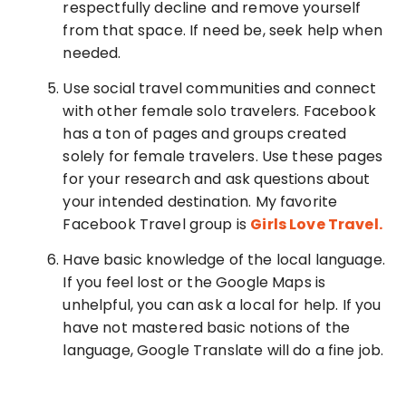
respectfully decline and remove yourself
from that space. If need be, seek help when
needed.
Use social travel communities and connect
with other female solo travelers. Facebook
has a ton of pages and groups created
solely for female travelers. Use these pages
for your research and ask questions about
your intended destination. My favorite
Facebook Travel group is
Girls Love Travel.
Have basic knowledge of the local language.
If you feel lost or the Google Maps is
unhelpful, you can ask a local for help. If you
have not mastered basic notions of the
language, Google Translate will do a fine job.