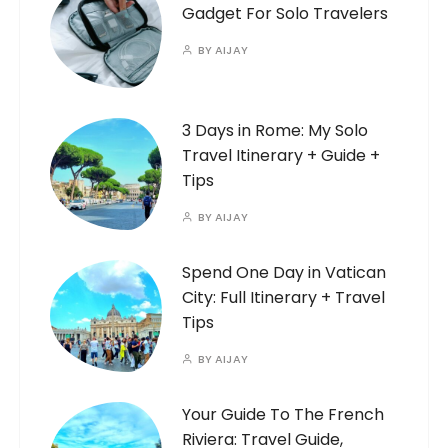
Gadget For Solo Travelers
BY
AIJAY
3 Days in Rome: My Solo
Travel Itinerary + Guide +
Tips
BY
AIJAY
Spend One Day in Vatican
City: Full Itinerary + Travel
Tips
BY
AIJAY
Your Guide To The French
Riviera: Travel Guide,