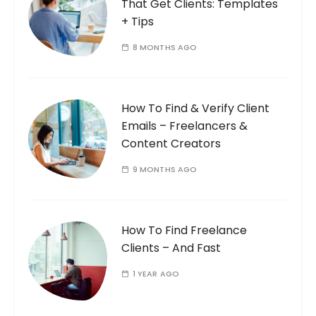
That Get Clients: Templates
+ Tips
8 MONTHS AGO
How To Find & Verify Client
Emails – Freelancers &
Content Creators
9 MONTHS AGO
How To Find Freelance
Clients – And Fast
1 YEAR AGO