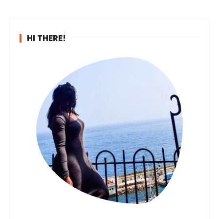
HI THERE!