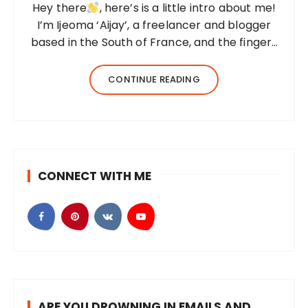
Hey there
, here’s is a little intro about me!
I’m Ijeoma ‘Aijay’, a freelancer and blogger
based in the South of France, and the fingers
behind this blog. I created Beyond Her
Notes in 2022 to share my knowledge and
CONTINUE READING
experiences from…
CONNECT WITH ME
ARE YOU DROWNING IN EMAILS AND