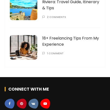
Riviera: Travel Guide, Itinerary
& Tips
2 COMMENTS
18+ Freelancing Tips From My
Experience
1 COMMENT
CONNECT WITH ME