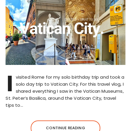
I
visited Rome for my solo birthday trip and took a
solo day trip to Vatican City. For this travel vlog, I
shared everything I saw in the Vatican Museums,
St. Peter’s Basilica, around the Vatican City, travel
tips to…
CONTINUE READING