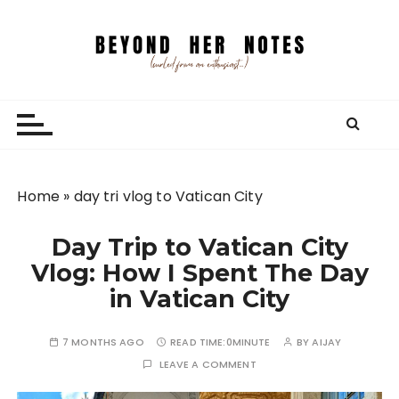
S
k
i
p
Beyond Her Notes
Your guide to freelancing better and traveling
t
smarter.
o
c
o
n
Home
»
day tri vlog to Vatican City
t
e
Day Trip to Vatican City
n
Vlog: How I Spent The Day
t
in Vatican City
7 MONTHS AGO
READ TIME:
0MINUTE
BY
AIJAY
LEAVE A COMMENT