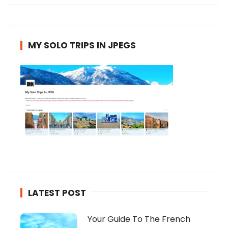
MY SOLO TRIPS IN JPEGS
LATEST POST
Your Guide To The French