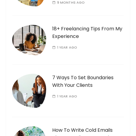
9 MONTHS AGO
18+ Freelancing Tips From My
Experience
1 YEAR AGO
7 Ways To Set Boundaries
With Your Clients
1 YEAR AGO
How To Write Cold Emails