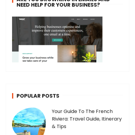
NEED HELP FOR YOUR BUSINESS?
POPULAR POSTS
Your Guide To The French
Riviera: Travel Guide, Itinerary
& Tips