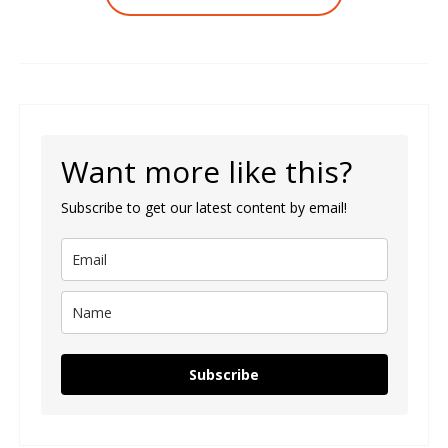
Want more like this?
Subscribe to get our latest content by email!
Subscribe