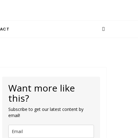
ACT
Want more like
this?
Subscribe to get our latest content by
email!