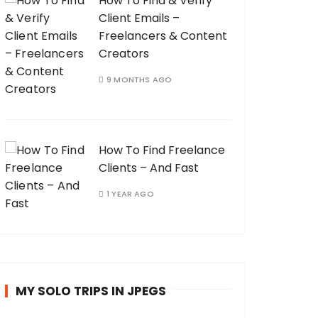
How To Find & Verify
Client Emails –
Freelancers & Content
Creators
9 MONTHS AGO
How To Find Freelance
Clients – And Fast
1 YEAR AGO
MY SOLO TRIPS IN JPEGS