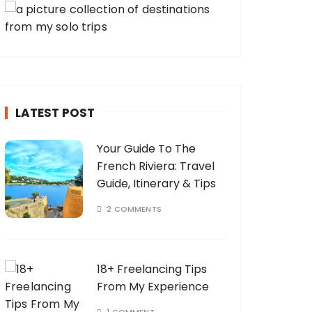
LATEST POST
Your Guide To The
French Riviera: Travel
Guide, Itinerary & Tips
2 COMMENTS
18+ Freelancing Tips
From My Experience