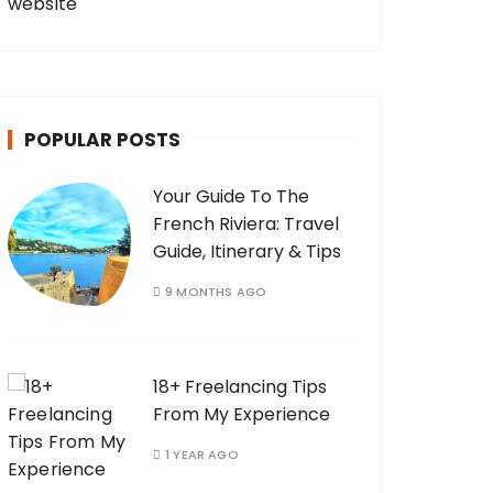
POPULAR POSTS
Your Guide To The
French Riviera: Travel
Guide, Itinerary & Tips
9 MONTHS AGO
18+ Freelancing Tips
From My Experience
1 YEAR AGO