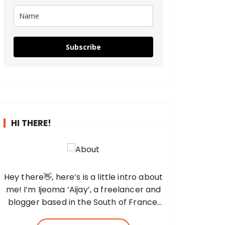
Subscribe
HI THERE!
Hey there👋, here’s is a little intro about
me! I’m Ijeoma ‘Aijay’, a freelancer and
blogger based in the South of France,
and the fingers behind this blog. I