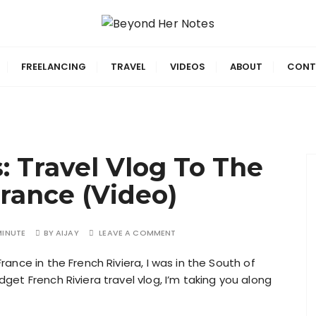
ing smarter.
 Notes
FREELANCING
TRAVEL
VIDEOS
ABOUT
CONT
: Travel Vlog To The
France (Video)
MINUTE
BY
AIJAY
LEAVE A COMMENT
rance in the French Riviera, I was in the South of
dget French Riviera travel vlog, I’m taking you along