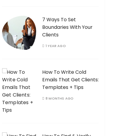
7 Ways To Set
Boundaries With Your
Clients
1 YEAR AGO
How To Write Cold
Emails That Get Clients:
Templates + Tips
8 MONTHS AGO