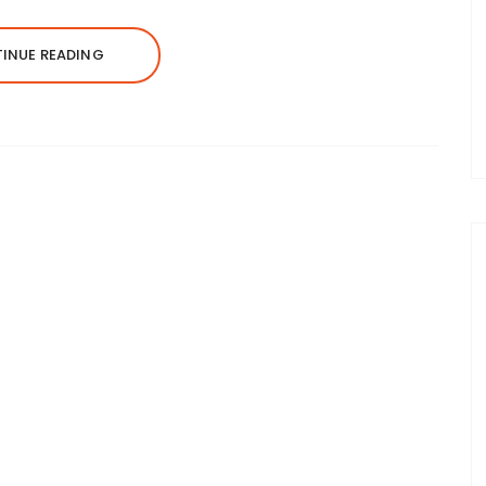
INUE READING