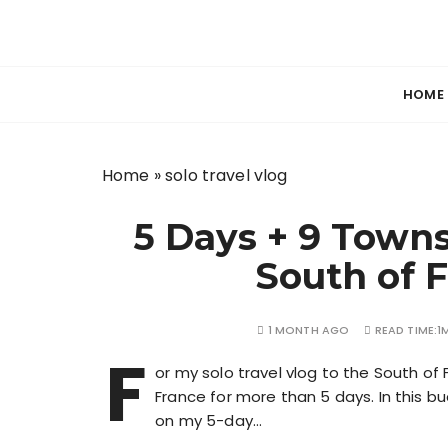
S
k
Your guide to freelancing better and travel
Beyond Her
i
p
HOME
t
o
c
Home
»
solo travel vlog
o
n
5 Days + 9 Towns
t
e
South of 
n
t
1 MONTH AGO
READ TIME:
1
F
or my solo travel vlog to the South of F
France for more than 5 days. In this bu
on my 5-day…