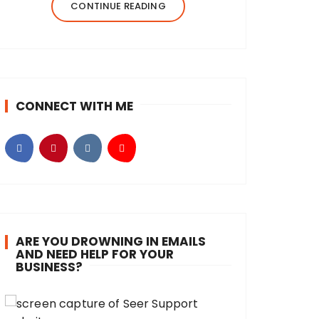
created Beyond Her Notes in 2022 to
CONTINUE READING
share my knowledge and experiences
from…
CONNECT WITH ME
ARE YOU DROWNING IN EMAILS
AND NEED HELP FOR YOUR
BUSINESS?