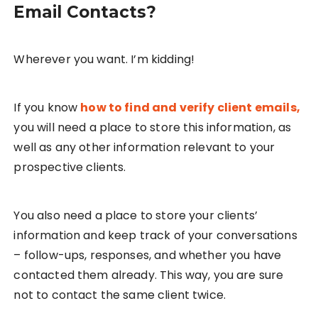
Email Contacts?
Wherever you want. I’m kidding!
If you know
how to find and verify client emails,
you will need a place to store this information, as
well as any other information relevant to your
prospective clients.
You also need a place to store your clients’
information and keep track of your conversations
– follow-ups, responses, and whether you have
contacted them already. This way, you are sure
not to contact the same client twice.