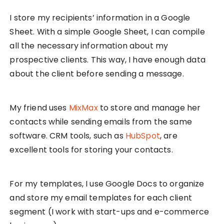
I store my recipients’ information in a Google
Sheet. With a simple Google Sheet, I can compile
all the necessary information about my
prospective clients. This way, I have enough data
about the client before sending a message.
My friend uses
MixMax
to store and manage her
contacts while sending emails from the same
software. CRM tools, such as
HubSpot
, are
excellent tools for storing your contacts.
For my templates, I use Google Docs to organize
and store my email templates for each client
segment (I work with start-ups and e-commerce