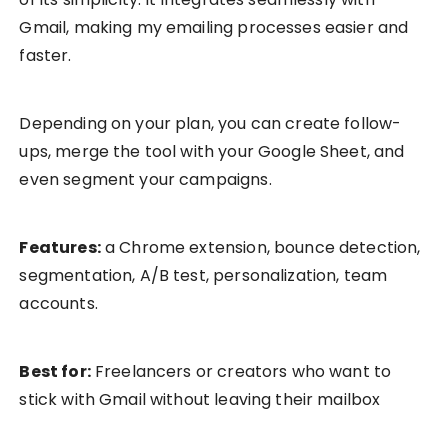
Gmail, making my emailing processes easier and
faster.
Depending on your plan, you can create follow-
ups, merge the tool with your Google Sheet, and
even segment your campaigns.
Features:
a Chrome extension, bounce detection,
segmentation, A/B test, personalization, team
accounts.
Best for:
Freelancers or creators who want to
stick with Gmail without leaving their mailbox