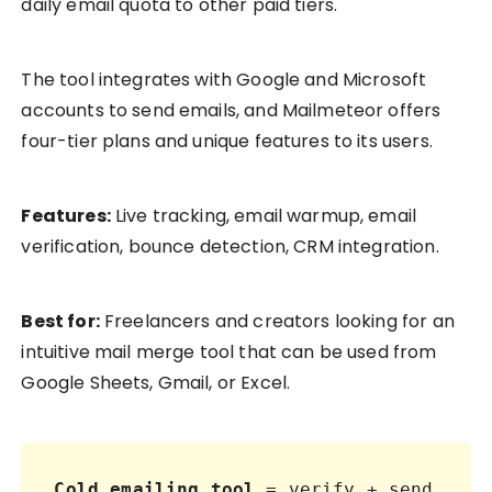
daily email quota to other paid tiers.
The tool integrates with Google and Microsoft
accounts to send emails, and Mailmeteor offers
four-tier plans and unique features to its users.
Features:
Live tracking, email warmup, email
verification, bounce detection, CRM integration.
Best for:
Freelancers and creators looking for an
intuitive mail merge tool that can be used from
Google Sheets, Gmail, or Excel.
Cold emailing tool
 = verify + send 