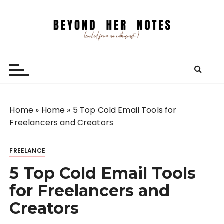
S
k
i
p
Beyond Her Notes
Your guide to freelancing better and traveling
t
smarter.
o
c
o
n
Home
»
Home
»
5 Top Cold Email Tools for
t
Freelancers and Creators
e
n
FREELANCE
t
5 Top Cold Email Tools
for Freelancers and
Creators