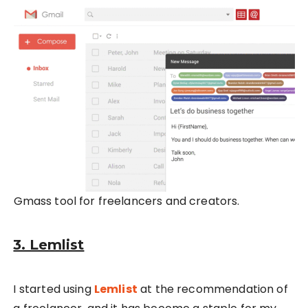
Gmass tool for freelancers and creators.
3. Lemlist
I started using
Lemlist
at the recommendation of