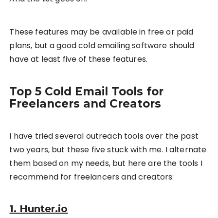
These features may be available in free or paid
plans, but a good cold emailing software should
have at least five of these features.
Top 5 Cold Email Tools for
Freelancers and Creators
I have tried several outreach tools over the past
two years, but these five stuck with me. I alternate
them based on my needs, but here are the tools I
recommend for freelancers and creators:
1. Hunter.io