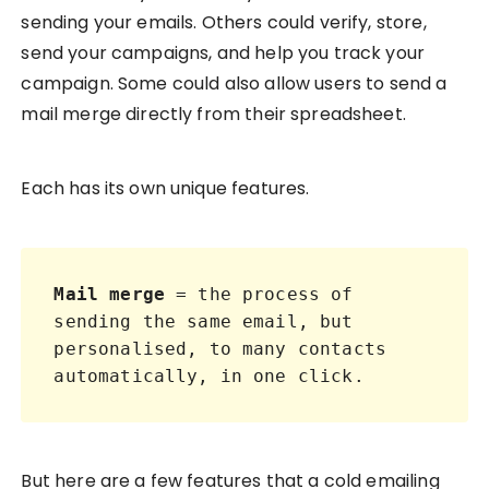
sending your emails. Others could verify, store,
send your campaigns, and help you track your
campaign. Some could also allow users to send a
mail merge directly from their spreadsheet.
Each has its own unique features.
Mail merge
 = the process of 
sending the same email, but 
personalised, to many contacts 
automatically, in one click.
But here are a few features that a cold emailing