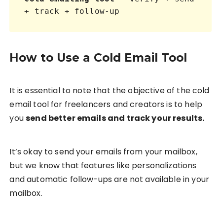
+ track + follow-up
How to Use a Cold Email Tool
It is essential to note that the objective of the cold
email tool for freelancers and creators is to help
you
send better emails and track your results.
It’s okay to send your emails from your mailbox,
but we know that features like personalizations
and automatic follow-ups are not available in your
mailbox.