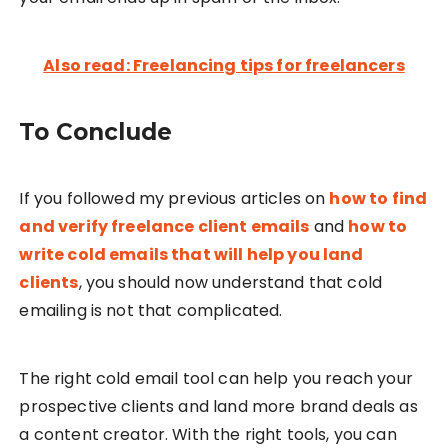
Also read: Freelancing tips for freelancers
To Conclude
If you followed my previous articles on
how to find
and verify freelance client emails
and
how to
write cold emails that will help you land
clients
, you should now understand that cold
emailing is not that complicated.
The right cold email tool can help you reach your
prospective clients and land more brand deals as
a content creator. With the right tools, you can