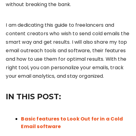
without breaking the bank.
I am dedicating this guide to freelancers and
content creators who wish to send cold emails the
smart way and get results. I will also share my top
email outreach tools and software, their features
and how to use them for optimal results. With the
right tool, you can personalize your emails, track
your email analytics, and stay organized.
IN THIS POST:
Basic features to Look Out for in a Cold
Email software