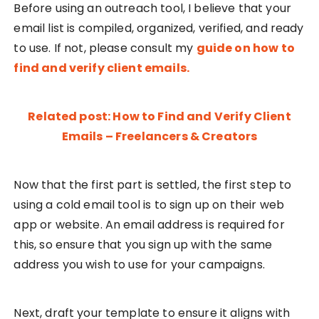
Before using an outreach tool, I believe that your
email list is compiled, organized, verified, and ready
to use. If not, please consult my
guide on how to
find and verify client emails.
Related post: How to Find and Verify Client
Emails – Freelancers & Creators
Now that the first part is settled, the first step to
using a cold email tool is to sign up on their web
app or website. An email address is required for
this, so ensure that you sign up with the same
address you wish to use for your campaigns.
Next, draft your template to ensure it aligns with