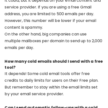
It could, but it depends on your email content and
service provider. If you are using a free Gmail
address, you are limited to 500 emails per day.
However, this number will be lower if your email
content is spammy.
On the other hand, big companies can use
multiple mailboxes per domain to send up to 2,000
emails per day.
How many cold emails should I send with a free
tool?
It depends! Some cold email tools offer free
credits to daily limits for users on their Free plan.
But remember to stay within the email limits set
by your email service provider.
Can I send automatic follow-ups with a cold