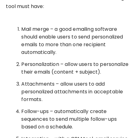
tool must have:
Mail merge – a good emailing software
should enable users to send personalized
emails to more than one recipient
automatically.
Personalization – allow users to personalize
their emails (content + subject).
Attachments – allow users to add
personalized attachments in acceptable
formats.
Follow-ups – automatically create
sequences to send multiple follow-ups
based on a schedule.