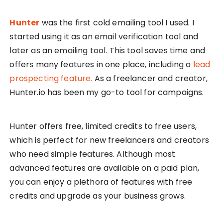
Hunter
was the first cold emailing tool I used. I
started using it as an email verification tool and
later as an emailing tool. This tool saves time and
offers many features in one place, including a
lead
prospecting feature.
As a freelancer and creator,
Hunter.io has been my go-to tool for campaigns.
Hunter offers free, limited credits to free users,
which is perfect for new freelancers and creators
who need simple features. Although most
advanced features are available on a paid plan,
you can enjoy a plethora of features with free
credits and upgrade as your business grows.