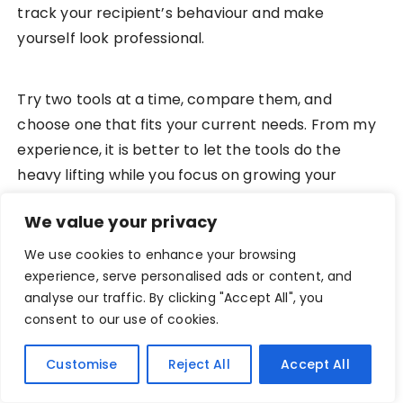
track your recipient’s behaviour and make
yourself look professional.
Try two tools at a time, compare them, and
choose one that fits your current needs. From my
experience, it is better to let the tools do the
heavy lifting while you focus on growing your
business. With consistent outreach, these tools
We value your privacy
can help you grow your career in the creative and
freelance spaces.
We use cookies to enhance your browsing
experience, serve personalised ads or content, and
analyse our traffic. By clicking "Accept All", you
What’s your preferred cold emailing tool?
consent to our use of cookies.
Customise
Reject All
Accept All
PREV POST