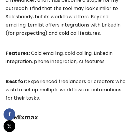
a freelancer, and it has become a staple for my
outreach. I find that the tool may look similar to
Saleshandy, but its workflow differs. Beyond
emailing, Lemlist offers integrations with LinkedIn
(for prospecting) and cold call features.
Features:
Cold emailing, cold calling, LinkedIn
integration, phone integration, AI features.
Best for:
Experienced freelancers or creators who
wish to set up multiple workflows or automations
for their tasks.
4. Mixmax