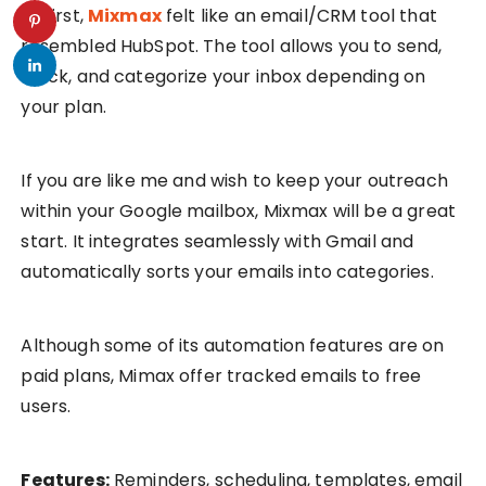
At first,
Mixmax
felt like an email/CRM tool that
resembled HubSpot. The tool allows you to send,
track, and categorize your inbox depending on
your plan.
If you are like me and wish to keep your outreach
within your Google mailbox, Mixmax will be a great
start. It integrates seamlessly with Gmail and
automatically sorts your emails into categories.
Although some of its automation features are on
paid plans, Mimax offer tracked emails to free
users.
Features:
Reminders, scheduling, templates, email