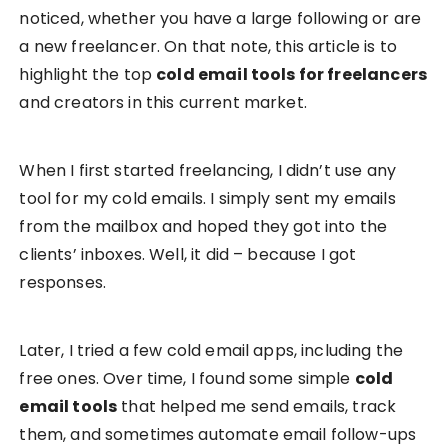
noticed, whether you have a large following or are
a new freelancer. On that note, this article is to
highlight the top
cold email tools for freelancers
and creators in this current market.
When I first started freelancing, I didn’t use any
tool for my cold emails. I simply sent my emails
from the mailbox and hoped they got into the
clients’ inboxes. Well, it did – because I got
responses.
Later, I tried a few cold email apps, including the
free ones. Over time, I found some simple
cold
email tools
that helped me send emails, track
them, and sometimes automate email follow-ups