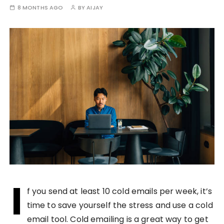
8 MONTHS AGO
BY
AIJAY
I
f you send at least 10 cold emails per week, it’s
time to save yourself the stress and use a cold
email tool. Cold emailing is a great way to get