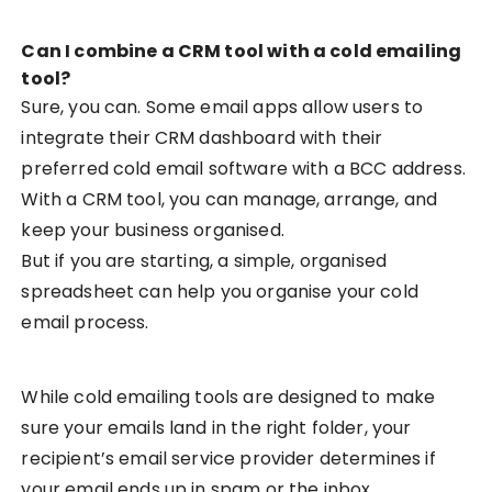
Can I combine a CRM tool with a cold emailing
tool?
Sure, you can. Some email apps allow users to
integrate their CRM dashboard with their
preferred cold email software with a BCC address.
With a CRM tool, you can manage, arrange, and
keep your business organised.
But if you are starting, a simple, organised
spreadsheet can help you organise your cold
email process.
While cold emailing tools are designed to make
sure your emails land in the right folder, your
recipient’s email service provider determines if
your email ends up in spam or the inbox.