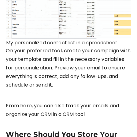
My personalized contact list in a spreadsheet
On your preferred tool, create your campaign with
your template and fill in the necessary variables
for personalization. Preview your email to ensure
everything is correct, add any follow-ups, and
schedule or send it.
From here, you can also track your emails and
organize your CRM in a CRM tool.
Where Should You Store Your