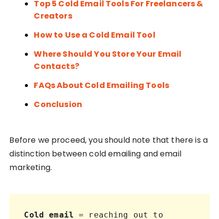
Top 5 Cold Email Tools For Freelancers &
Creators
How to Use a Cold Email Tool
Where Should You Store Your Email
Contacts?
FAQs About Cold Emailing Tools
Conclusion
Before we proceed, you should note that there is a
distinction between cold emailing and email
marketing.
Cold email
 = reaching out to 