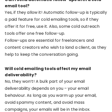
email tool?
Yes, if they allow it! Automatic follow-up is typically
a paid feature for cold emailing tools, so if they
offer it for free, use it. Also, some cold outreach
tools offer one free follow-up.
Follow-ups are essential for freelancers and
content creators who wish to land a client, as they
help to keep the conversation going.
Will cold emailing tools affect my email
deliverability?
No, they won’t! A bulk part of your email
deliverability depends on you – your email
behaviour. As long as you warm up your email,
avoid spammy content, and avoid mass
campaigns, your emails will be in the inbox.