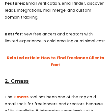
Features:
Email verification, email finder, discover
leads, integrations, mail merge, and custom
domain tracking.
Best for:
New freelancers and creators with
limited experience in cold emailing at minimal cost.
Related article: How to Find Freelance Clients
Fast
2. Gmass
The
Gmass
tool has been one of the top cold
email tools for freelancers and creators because
of its simplicity. It integrates seamlessly with