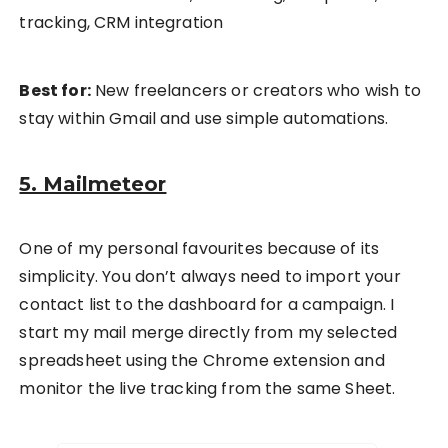
tracking, CRM integration
Best for:
New freelancers or creators who wish to
stay within Gmail and use simple automations.
5. Mailmeteor
One of my personal favourites because of its
simplicity. You don’t always need to import your
contact list to the dashboard for a campaign. I
start my mail merge directly from my selected
spreadsheet using the Chrome extension and
monitor the live tracking from the same Sheet.