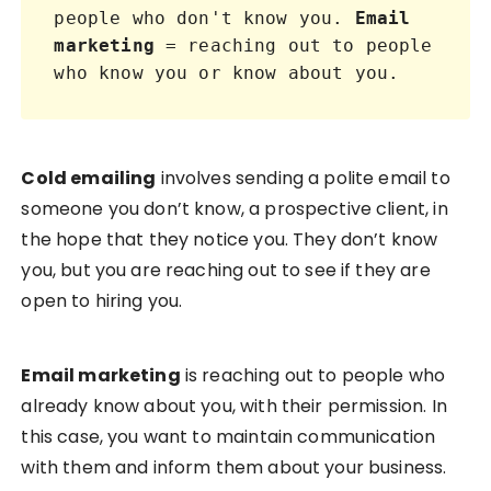
people who don't know you. 
Email 
marketing
 = reaching out to people 
who know you or know about you.
Cold emailing
involves sending a polite email to
someone you don’t know, a prospective client, in
the hope that they notice you. They don’t know
you, but you are reaching out to see if they are
open to hiring you.
Email marketing
is reaching out to people who
already know about you, with their permission. In
this case, you want to maintain communication
with them and inform them about your business.