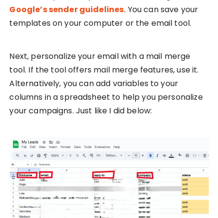
Google’s sender guidelines.
You can save your
templates on your computer or the email tool.
Next, personalize your email with a mail merge
tool. If the tool offers mail merge features, use it.
Alternatively, you can add variables to your
columns in a spreadsheet to help you personalize
your campaigns. Just like I did below: