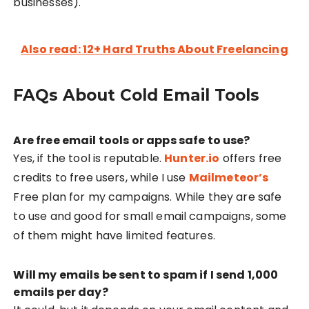
businesses).
Also read: 12+ Hard Truths About Freelancing
FAQs About Cold Email Tools
Are free email tools or apps safe to use?
Yes, if the tool is reputable.
Hunter.io
offers free
credits to free users, while I use
Mailmeteor’s
Free plan for my campaigns. While they are safe
to use and good for small email campaigns, some
of them might have limited features.
Will my emails be sent to spam if I send 1,000
emails per day?