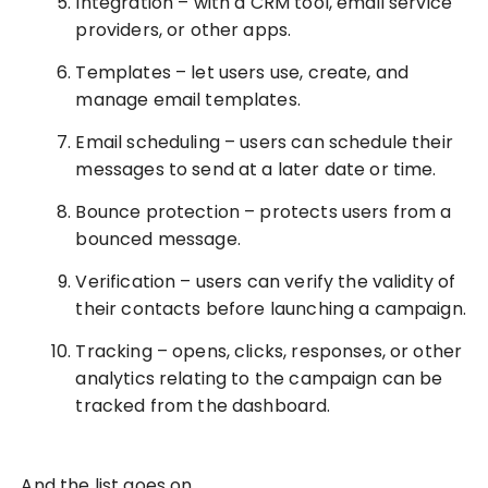
Integration – with a CRM tool, email service
providers, or other apps.
Templates – let users use, create, and
manage email templates.
Email scheduling – users can schedule their
messages to send at a later date or time.
Bounce protection – protects users from a
bounced message.
Verification – users can verify the validity of
their contacts before launching a campaign.
Tracking – opens, clicks, responses, or other
analytics relating to the campaign can be
tracked from the dashboard.
And the list goes on.