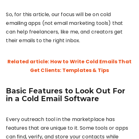
So, for this article, our focus will be on cold
emailing apps (not email marketing tools) that
can help freelancers, like me, and creators get
their emails to the right inbox.
Related article: How to Write Cold Emails That
Get Clients: Templates & Tips
Basic Features to Look Out For
in a Cold Email Software
Every outreach tool in the marketplace has
features that are unique to it. Some tools or apps
can find, verify, and store your contacts while