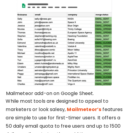
Mailmeteor add-on on Google Sheet.
While most tools are designed to appeal to
marketers or look salesy,
Mailmeteor’s
features
are simple to use for first-timer users. It offers a
50 daily email quota to free users and up to 1500